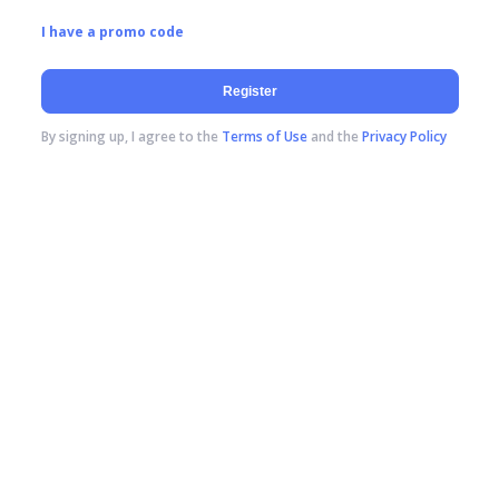
I have a promo code
Register
By signing up, I agree to the
Terms of Use
and the
Privacy Policy