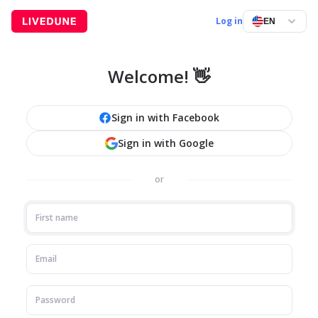
Log in
EN
Welcome! 👋
Sign in with Facebook
Sign in with Google
or